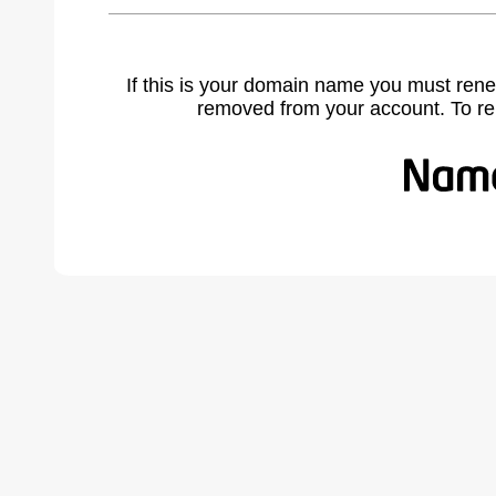
If this is your domain name you must rene
removed from your account. To r