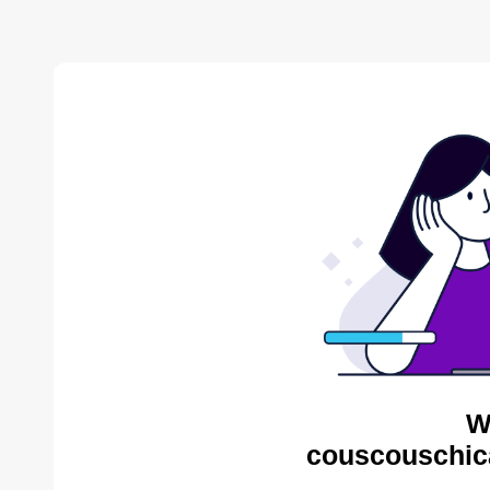
W
couscouschic